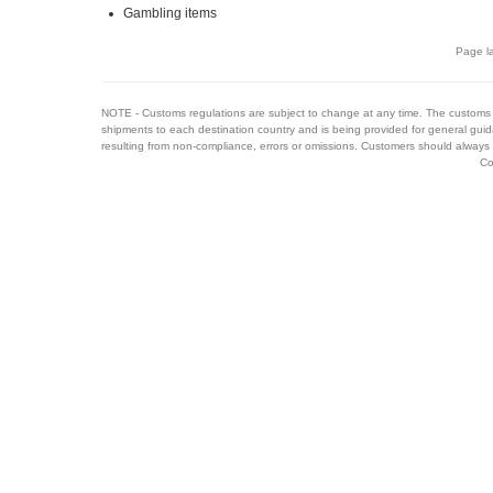
Gambling items
Page la
NOTE - Customs regulations are subject to change at any time. The customs 
shipments to each destination country and is being provided for general guid
resulting from non-compliance, errors or omissions. Customers should always 
Co