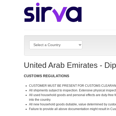
United Arab Emirates - Di
CUSTOMS REGULATIONS
CUSTOMER MUST BE PRESENT FOR CUSTOMS CLEARA
All shipments subject to inspection. Extensive physical inspec
All used household goods and personal effects are duty-free for
into the country.
All new household goods dutiable, value determined by custom
Failure to provide all above documentation might result in Cus