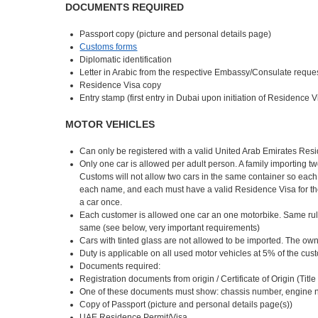
DOCUMENTS REQUIRED
Passport copy (picture and personal details page)
Customs forms
Diplomatic identification
Letter in Arabic from the respective Embassy/Consulate reques
Residence Visa copy
Entry stamp (first entry in Dubai upon initiation of Residence 
MOTOR VEHICLES
Can only be registered with a valid United Arab Emirates Res
Only one car is allowed per adult person. A family importing t
Customs will not allow two cars in the same container so eac
each name, and each must have a valid Residence Visa for the 
a car once.
Each customer is allowed one car an one motorbike. Same rule
same (see below, very important requirements)
Cars with tinted glass are not allowed to be imported. The own
Duty is applicable on all used motor vehicles at 5% of the cu
Documents required:
Registration documents from origin / Certificate of Origin (Tit
One of these documents must show: chassis number, engine n
Copy of Passport (picture and personal details page(s))
UAE Residence Permit/Visa