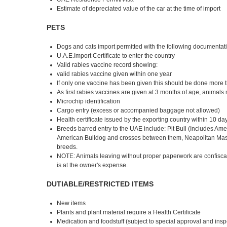
Estimate of depreciated value of the car at the time of import
PETS
Dogs and cats import permitted with the following documentat
U.A.E.Import Certificate to enter the country
Valid rabies vaccine record showing:
valid rabies vaccine given within one year
If only one vaccine has been given this should be done more th
As first rabies vaccines are given at 3 months of age, animals
Microchip identification
Cargo entry (excess or accompanied baggage not allowed)
Health certificate issued by the exporting country within 10 day
Breeds barred entry to the UAE include: Pit Bull (Includes Americ
American Bulldog and crosses between them, Neapolitan Mastiff
breeds.
NOTE: Animals leaving without proper paperwork are confiscated
is at the owner's expense.
DUTIABLE/RESTRICTED ITEMS
New items
Plants and plant material require a Health Certificate
Medication and foodstuff (subject to special approval and ins