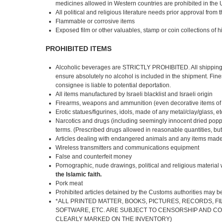
medicines allowed in Western countries are prohibited in the
All political and religious literature needs prior approval from 
Flammable or corrosive items
Exposed film or other valuables, stamp or coin collections of 
PROHIBITED ITEMS
Alcoholic beverages are STRICTLY PROHIBITED. All shipping 
ensure absolutely no alcohol is included in the shipment. Fin
consignee is liable to potential deportation.
All items manufactured by Israeli blacklist and Israeli origin
Firearms, weapons and ammunition (even decorative items of th
Erotic statues/figurines, idols, made of any metal/clay/glass, et
Narcotics and drugs (including seemingly innocent dried popp
terms. (Prescribed drugs allowed in reasonable quantities, but 
Articles dealing with endangered animals and any items made 
Wireless transmitters and communications equipment
False and counterfeit money
Pornographic, nude drawings, political and religious material
the Islamic faith.
Pork meat
Prohibited articles detained by the Customs authorities may 
*ALL PRINTED MATTER, BOOKS, PICTURES, RECORDS, FI
SOFTWARE, ETC. ARE SUBJECT TO CENSORSHIP AND CO
CLEARLY MARKED ON THE INVENTORY)