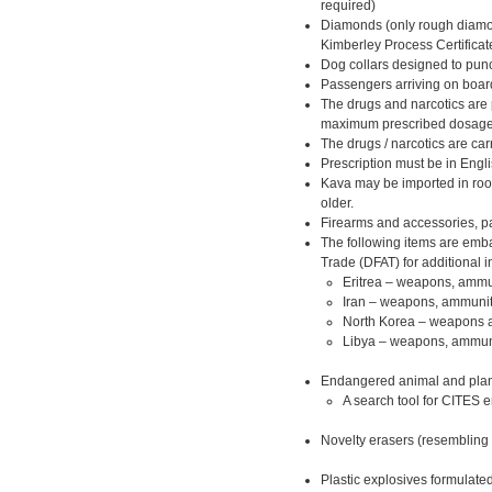
required)
Diamonds (only rough diamon
Kimberley Process Certificat
Dog collars designed to punc
Passengers arriving on board 
The drugs and narcotics are 
maximum prescribed dosage
The drugs / narcotics are c
Prescription must be in Engli
Kava may be imported in roo
older.
Firearms and accessories, p
The following items are emba
Trade (DFAT) for additional i
Eritrea – weapons, ammun
Iran – weapons, ammuniti
North Korea – weapons a
Libya – weapons, ammunit
Endangered animal and plant
A search tool for CITES 
Novelty erasers (resembling 
Plastic explosives formulated