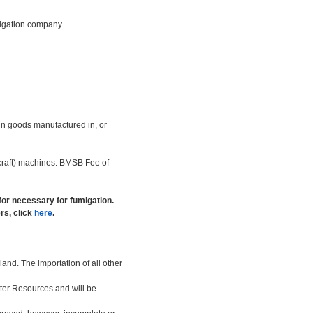
umigation company
n goods manufactured in, or
r craft) machines. BMSB Fee of
 for necessary for fumigation.
rs, click
here
.
and. The importation of all other
ater Resources and will be