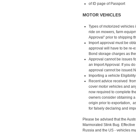
of ID page of Passport
MOTOR VEHICLES
Types of motorized vehicles i
ride on mowers, farm equipmen
Approval” prior to shipping t
Import approval must be obtain
approval will have to be re-
Bond storage charges as they
Approval cannot be issues for
an Import Approval. If you do
approval cannot be issued.NO
Importing a vehicle Eligibili
Recent advice received from
cover motor vehicles and any
now required to complete the 
owners consider obtaining a t
origin prior to exportation, 
for falsely declaring and imp
Please be advised that the Aust
Marmorated Stink Bug. Effective
Russia and the US - vehicles mu