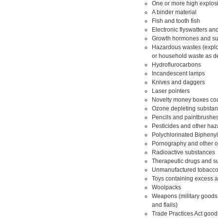
One or more high explosi
A binder material
Fish and tooth fish
Electronic flyswatters an
Growth hormones and sub
Hazardous wastes (explosi
or household waste as d
Hydroflurocarbons
Incandescent lamps
Knives and daggers
Laser pointers
Novelty money boxes coat
Ozone depleting substan
Pencils and paintbrushes
Pesticides and other ha
Polychlorinated Bipheny
Pornography and other o
Radioactive substances
Therapeutic drugs and sub
Unmanufactured tobacco 
Toys containing excess 
Woolpacks
Weapons (military goods 
and flails)
Trade Practices Act good