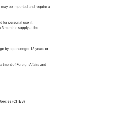
s may be imported and require a
d for personal use if:
a 3 month’s supply at the
age by a passenger 18 years or
rtment of Foreign Affairs and
 Species (CITES)