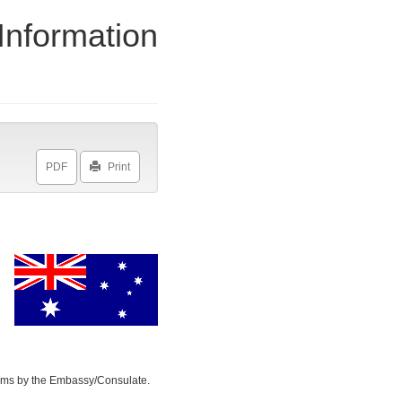
Information
Print
toms by the Embassy/Consulate.