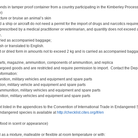
ds in tamper proof container from a country participating in the Kimberley Proces
e)
ture or bruise an animal’s skin
a ship or aircraft do not need a permit for the import of drugs and narcotics require
prescribed by a medical practitioner or veterinarian, and quantity does not exceed 
,
arried as accompanied baggage;
sh or translated to English.
t or dried form in amounts not to exceed 2 kg and is carried as accompanied bagg
arts, magazine, ammunition, components of ammunition, and replica
rgoed goods and are restricted and require permission to import. Contact the Depa
nformation:
ition, military vehicles and equipment and spare parts
on, military vehicle and equipment and spare parts
mmunition, military vehicles and equipment and spare parts
ion, military vehicles and equipment and spare parts
 listed in the appendices to the Convention of International Trade in Endangered
endangered species is available at
http://checklist.cites.org/#/en
food in scent or appearance)
 as a mixture, malleable or flexible at room temperature or with: