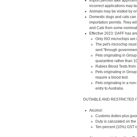
Import permits take approxim
incorrect applications may ta
Animals may be visited by on
Domestic dogs and cats can 
importation permits. They wil
and Cats from some nominated
Effective 2023: DAFF has ann
Only ISO microchips are
The pet's microchip must 
sent "through governmen
Pets originating in Group
quarantine rather than 10
Rabies Blood Tests from 
Pets originating in Group
require a blood test.
Pets originating in a non
entry to Australia.
DUTIABLE AND RESTRICTED 
Alcohol:
Customs duties plus goods
Duty is calculated on the
Ten percent (10%) GST is