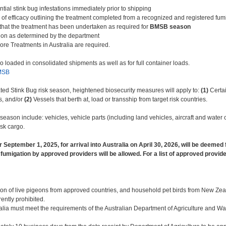
tial stink bug infestations immediately prior to shipping
 of efficacy outlining the treatment completed from a recognized and registered f
e that the treatment has been undertaken as required for
BMSB season
ction as determined by the department
re Treatments in Australia are required.
 loaded in consolidated shipments as well as for full container loads.
MSB
d Stink Bug risk season, heightened biosecurity measures will apply to:
(1)
Certai
s, and/or
(2)
Vessels that berth at, load or transship from target risk countries.
 season include: vehicles, vehicle parts (including land vehicles, aircraft and wate
isk cargo.
er September 1, 2025, for arrival into Australia on April 30, 2026, will be deemed
 fumigation by approved providers will be allowed. For a list of approved provide
tion of live pigeons from approved countries, and household pet birds from New Zeal
rrently prohibited.
ralia must meet the requirements of the Australian Department of Agriculture and W