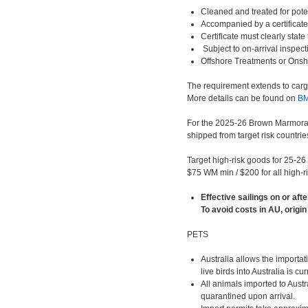
Cleaned and treated for poten
Accompanied by a certificate
Certificate must clearly stat
Subject to on-arrival inspe
Offshore Treatments or Onsho
The requirement extends to cargo
More details can be found on
B
For the 2025-26 Brown Marmorate
shipped from target risk countrie
Target high-risk goods for 25-26
$75 WM min / $200 for all high-r
Effective sailings on or aft
To avoid costs in AU, origin
PETS
Australia allows the importa
live birds into Australia is cu
All animals imported to Aust
quarantined upon arrival.