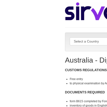
Australia - D
CUSTOMS REGULATIONS
Free entry
to physical examination by A
DOCUMENTS REQUIRED
form B615 completed by Fore
inventory of goods in Englis