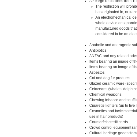
Air cargo restrictions from T
The restriction will prohi
has originated in, or tran
An electromechanical devi
whole device or separate
manufactured goods that 
considered to be an elec
Anabolic and androgenic su
Antibiotics
ANZAC and any related adver
Items bearing an image of the
Items bearing an image of the
Asbestos
Cat and dog fur products
Glazed ceramic ware (specifi
Cetaceans (whales, dolphins
Chemical weapons
Chewing tobacco and snuff in
Cigarette lighters (up to five 
Cosmetics and toxic material
use in hair products)
Counterfeit credit cards
Crowd control equipment (ant
Cultural heritage goods fro