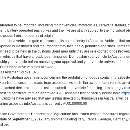
ntended to be imported, including motor vehicles, motorcycles, caravans, trailers, chi
t, battery operated push bikes and the like are strictly subject to the individual ob
he goods from the country of origin.
ed for a vehicle to gain clearance at its point of entry to Australia. Vehicles that ar
exported or destroyed and the importer may face heavy penalties and fines. Items c
 need to be held in the customs Bond area until they are re-exported or destroyed.
 vehicles that have already been imported. Do not ship your vehicle to Australia un
 ship your vehicle before receiving your approval and your vehicle arrives before th
 left-hand drive vehicles allowed.
ty assessment, click
HERE
.
 the Australian government concerning the prohibition of goods containing asbes
 parts or accessories made from asbestos. As such, the owner of any vehicle arrivin
attached declaration and if asked, submit their vehicle for testing. It is strongly r
esting certificate from an approved ILAC asbestos testing facility (found here
http:/
as Customs have advised that any testing directed by themselves in Australia will be 
orting asbestos into Australia is currently AU$180000.00
ralian Government’s Department of Agriculture has issued revised measures regard
 date of
September 1, 2017
, any shipment exiting Italy, France, Georgia, Germany
st be: