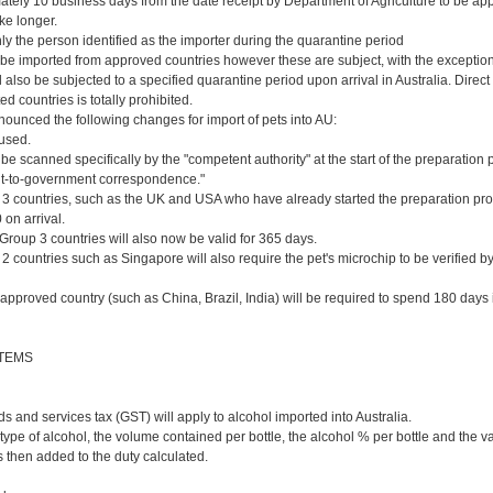
ately 10 business days from the date receipt by Department of Agriculture to be a
ke longer.
ly the person identified as the importer during the quarantine period
be imported from approved countries however these are subject, with the exceptio
l also be subjected to a specified quarantine period upon arrival in Australia. Direc
 countries is totally prohibited.
ounced the following changes for import of pets into AU:
 used.
be scanned specifically by the "competent authority" at the start of the preparation 
t-to-government correspondence."
 3 countries, such as the UK and USA who have already started the preparation proc
 on arrival.
Group 3 countries will also now be valid for 365 days.
 2 countries such as Singapore will also require the pet's microchip to be verified 
-approved country (such as China, Brazil, India) will be required to spend 180 days
ITEMS
 and services tax (GST) will apply to alcohol imported into Australia.
 type of alcohol, the volume contained per bottle, the alcohol % per bottle and the va
 then added to the duty calculated.