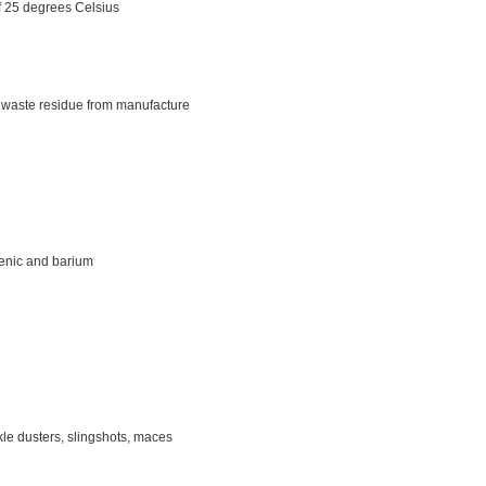
f 25 degrees Celsius
s, waste residue from manufacture
senic and barium
le dusters, slingshots, maces