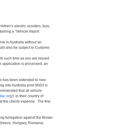
ldren’s electric scooters, toys,
taining a “Vehicle Import
rive in Australia without an
ould also be subject to Customs
til such time as you are issued
e application is processed, an
tos has been extended to now
g into Australia post 06/03 is
ecommended that all vehicle
/ilac.org/
) in their country of
at the clients expense. The fine
ing fumigation against the Brown
, Greece, Hungary, Romania,