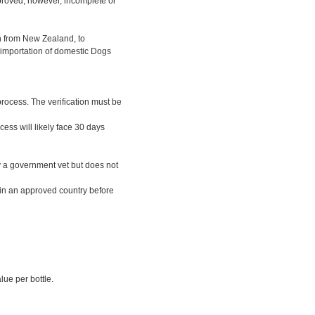
pproved; however, incomplete or
n from New Zealand, to
t importation of domestic Dogs
process. The verification must be
ess will likely face 30 days
by a government vet but does not
 in an approved country before
lue per bottle.