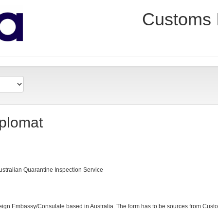
Customs 
iplomat
ustralian Quarantine Inspection Service
ign Embassy/Consulate based in Australia. The form has to be sources from Cus
h