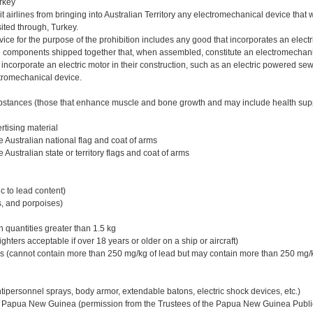
urkey
bit airlines from bringing into Australian Territory any electromechanical device tha
sited through, Turkey.
ce for the purpose of the prohibition includes any good that incorporates an electr
 components shipped together that, when assembled, constitute an electromechani
incorporate an electric motor in their construction, such as an electric powered s
tromechanical device.
bstances (those that enhance muscle and bone growth and may include health su
tising material
 Australian national flag and coat of arms
 Australian state or territory flags and coat of arms
c to lead content)
, and porpoises)
 quantities greater than 1.5 kg
lighters acceptable if over 18 years or older on a ship or aircraft)
s (cannot contain more than 250 mg/kg of lead but may contain more than 250 mg/k
ipersonnel sprays, body armor, extendable batons, electric shock devices, etc.)
m Papua New Guinea (permission from the Trustees of the Papua New Guinea Publi