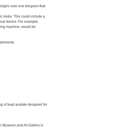
t weighs over one kilogram that
ic motor. This could include a
cal device. For example,
ewing machine, would be
pplements
g of lead acetate designed for
c Museum and Art Gallery is