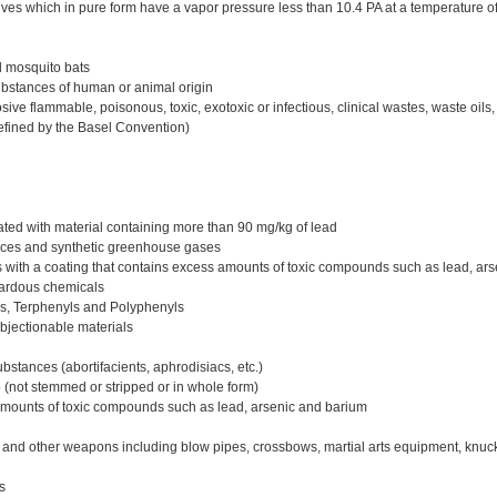
ves which in pure form have a vapor pressure less than 10.4 PA at a temperature o
d mosquito bats
stances of human or animal origin
ve flammable, poisonous, toxic, exotoxic or infectious, clinical wastes, waste oil
efined by the Basel Convention)
ed with material containing more than 90 mg/kg of lead
ces and synthetic greenhouse gases
 with a coating that contains excess amounts of toxic compounds such as lead, ar
zardous chemicals
ls, Terphenyls and Polyphenyls
bjectionable materials
stances (abortifacients, aphrodisiacs, etc.)
(not stemmed or stripped or in whole form)
amounts of toxic compounds such as lead, arsenic and barium
and other weapons including blow pipes, crossbows, martial arts equipment, knuck
s