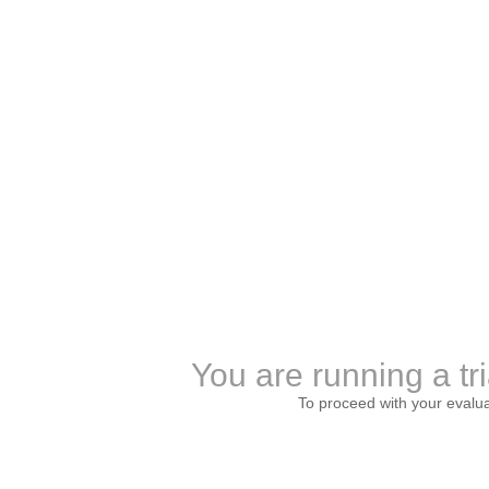
You are running a tri
To proceed with your evalu