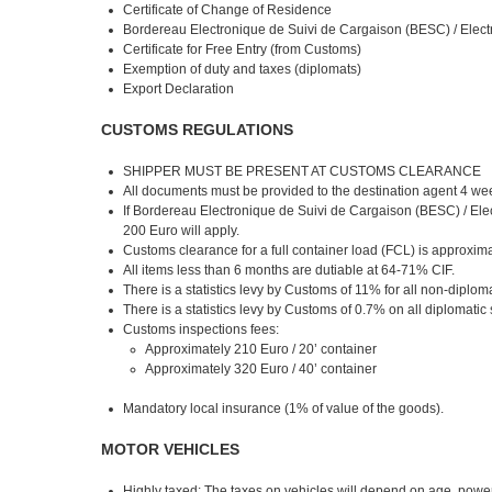
Certificate of Change of Residence
Bordereau Electronique de Suivi de Cargaison (BESC) / Elec
Certificate for Free Entry (from Customs)
Exemption of duty and taxes (diplomats)
Export Declaration
CUSTOMS REGULATIONS
SHIPPER MUST BE PRESENT AT CUSTOMS CLEARANCE
All documents must be provided to the destination agent 4 week
If Bordereau Electronique de Suivi de Cargaison (BESC) / Elec
200 Euro will apply.
Customs clearance for a full container load (FCL) is approxim
All items less than 6 months are dutiable at 64-71% CIF.
There is a statistics levy by Customs of 11% for all non-diplom
There is a statistics levy by Customs of 0.7% on all diplomatic
Customs inspections fees:
Approximately 210 Euro / 20’ container
Approximately 320 Euro / 40’ container
Mandatory local insurance (1% of value of the goods).
MOTOR VEHICLES
Highly taxed: The taxes on vehicles will depend on age, power,