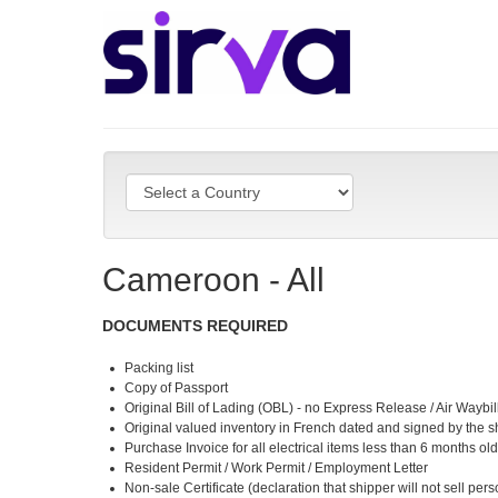
Cameroon - All
DOCUMENTS REQUIRED
Packing list
Copy of Passport
Original Bill of Lading (OBL) - no Express Release / Air Waybi
Original valued inventory in French dated and signed by the s
Purchase Invoice for all electrical items less than 6 months ol
Resident Permit / Work Permit / Employment Letter
Non-sale Certificate (declaration that shipper will not sell pe