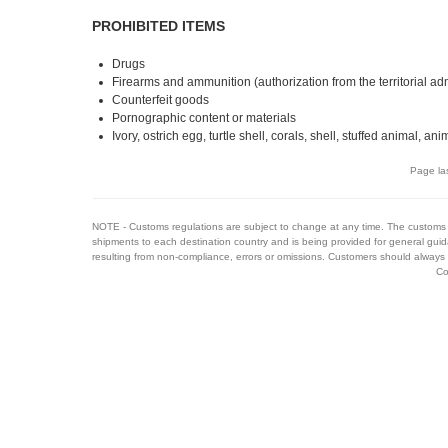
PROHIBITED ITEMS
Drugs
Firearms and ammunition (authorization from the territorial ad
Counterfeit goods
Pornographic content or materials
Ivory, ostrich egg, turtle shell, corals, shell, stuffed animal, ani
Page la
NOTE - Customs regulations are subject to change at any time. The customs 
shipments to each destination country and is being provided for general guid
resulting from non-compliance, errors or omissions. Customers should always 
Co