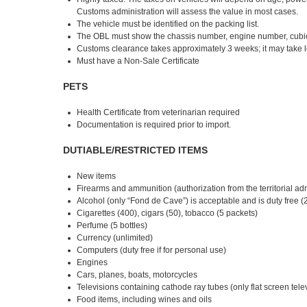
Customs administration will assess the value in most cases.
The vehicle must be identified on the packing list.
The OBL must show the chassis number, engine number, cubic
Customs clearance takes approximately 3 weeks; it may take l
Must have a Non-Sale Certificate
PETS
Health Certificate from veterinarian required
Documentation is required prior to import.
DUTIABLE/RESTRICTED ITEMS
New items
Firearms and ammunition (authorization from the territorial ad
Alcohol (only “Fond de Cave”) is acceptable and is duty free (2
Cigarettes (400), cigars (50), tobacco (5 packets)
Perfume (5 bottles)
Currency (unlimited)
Computers (duty free if for personal use)
Engines
Cars, planes, boats, motorcycles
Televisions containing cathode ray tubes (only flat screen tele
Food items, including wines and oils