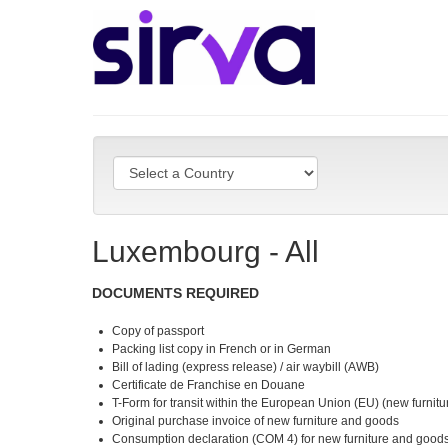
Luxembourg - All
DOCUMENTS REQUIRED
Copy of passport
Packing list copy in French or in German
Bill of lading (express release) / air waybill (AWB)
Certificate de Franchise en Douane
T-Form for transit within the European Union (EU) (new furnit
Original purchase invoice of new furniture and goods
Consumption declaration (COM 4) for new furniture and good