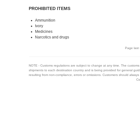
PROHIBITED ITEMS
Ammunition
Ivory
Medicines
Narcotics and drugs
Page last
NOTE - Customs regulations are subject to change at any time. The customs 
shipments to each destination country and is being provided for general guid
resulting from non-compliance, errors or omissions. Customers should always 
Co