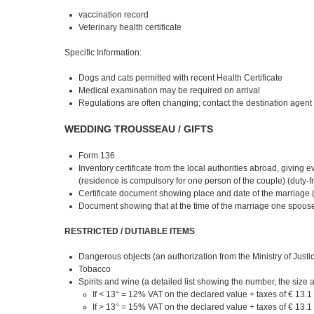
vaccination record
Veterinary health certificate
Specific Information:
Dogs and cats permitted with recent Health Certificate
Medical examination may be required on arrival
Regulations are often changing; contact the destination agent o
WEDDING TROUSSEAU / GIFTS
Form 136
Inventory certificate from the local authorities abroad, giving
(residence is compulsory for one person of the couple) (duty-fr
Certificate document showing place and date of the marriage (
Document showing that at the time of the marriage one spouse 
RESTRICTED / DUTIABLE ITEMS
Dangerous objects (an authorization from the Ministry of Justice
Tobacco
Spirits and wine (a detailed list showing the number, the size a
If < 13° = 12% VAT on the declared value + taxes of € 13.1 
If > 13° = 15% VAT on the declared value + taxes of € 13.1 