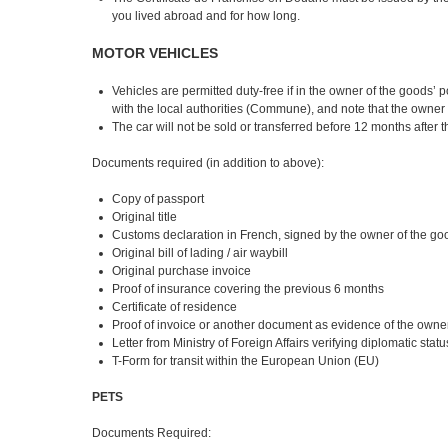
you lived abroad and for how long.
MOTOR VEHICLES
Vehicles are permitted duty-free if in the owner of the goods
with the local authorities (Commune), and note that the owner 
The car will not be sold or transferred before 12 months after 
Documents required (in addition to above):
Copy of passport
Original title
Customs declaration in French, signed by the owner of the go
Original bill of lading / air waybill
Original purchase invoice
Proof of insurance covering the previous 6 months
Certificate of residence
Proof of invoice or another document as evidence of the own
Letter from Ministry of Foreign Affairs verifying diplomatic sta
T-Form for transit within the European Union (EU)
PETS
Documents Required: