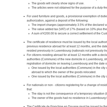
The goods will clearly show signs of use.
The articles were not obtained for the purpose of a duty-fr
For used furniture and goods, a provisional exemption of dut
authorization, against a deposit of the following:
The import charges (approximately 3.5% of the declared va
The value added tax (VAT) of 17% (based on 10% plus the
A sum of €200.00 to secure a correct settlement of the C
The certificate of residence must be issued by the local auth
previous residence abroad for at least 12 months, and the date
resided previously in Luxembourg (nationals not previously li
For citizens residing abroad for at least 12 months with a decla
authorities (Commune) of the new domicile in Luxembourg, show
registration of domicile on leaving Luxembourg and the date of 
One issued by the local authorities (Commune) in the cit
abroad to which the owner of the goods relocated.
One issued by the local authorities (Commune) in the city 
For nationals or non - citizens registering for a change of re
that:
The stay is not the consequence of a temporary situation (tr
The owner of the goods had no residence in Luxembourg th
The Certificate de Franchise en Douane must be issued by the