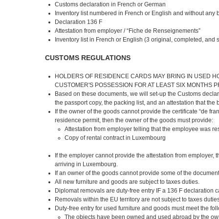
Customs declaration in French or German
Inventory list numbered in French or English and without any 
Declaration 136 F
Attestation from employer / “Fiche de Renseignements”
Inventory list in French or English (3 original, completed, an
CUSTOMS REGULATIONS
HOLDERS OF RESIDENCE CARDS MAY BRING IN USED H
CUSTOMER'S POSSESSION FOR AT LEAST SIX MONTHS P
Based on these documents, we will set-up the Customs declarati
the passport copy, the packing list, and an attestation that the
If the owner of the goods cannot provide the certificate “de
residence permit, then the owner of the goods must provide:
Attestation from employer telling that the employee was re
Copy of rental contract in Luxembourg
If the employer cannot provide the attestation from employer, t
arriving in Luxembourg.
If an owner of the goods cannot provide some of the documents,
All new furniture and goods are subject to taxes duties.
Diplomat removals are duty-free entry IF a 136 F declaration
Removals within the EU territory are not subject to taxes dutie
Duty-free entry for used furniture and goods must meet the foll
The objects have been owned and used abroad by the own