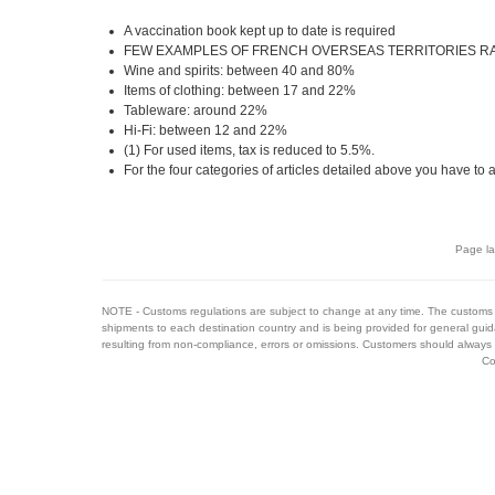
A vaccination book kept up to date is required
FEW EXAMPLES OF FRENCH OVERSEAS TERRITORIES RAT
Wine and spirits: between 40 and 80%
Items of clothing: between 17 and 22%
Tableware: around 22%
Hi-Fi: between 12 and 22%
(1) For used items, tax is reduced to 5.5%.
For the four categories of articles detailed above you have to
Page la
NOTE - Customs regulations are subject to change at any time. The customs 
shipments to each destination country and is being provided for general guid
resulting from non-compliance, errors or omissions. Customers should always 
Co