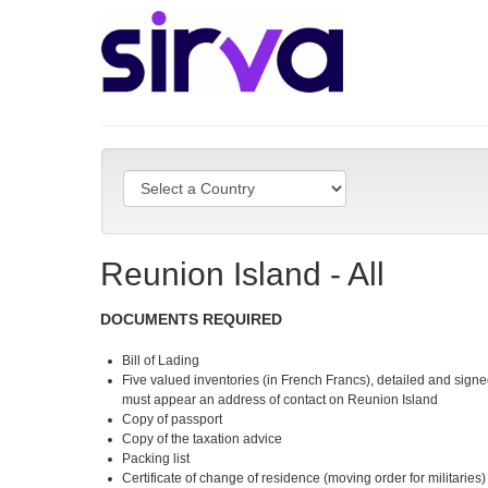
Reunion Island - All
DOCUMENTS REQUIRED
Bill of Lading
Five valued inventories (in French Francs), detailed and signe
must appear an address of contact on Reunion Island
Copy of passport
Copy of the taxation advice
Packing list
Certificate of change of residence (moving order for militaries)