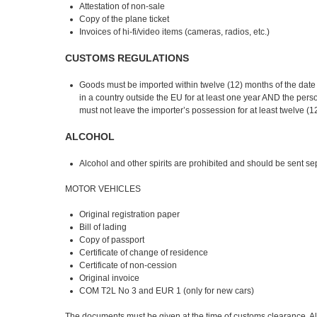
Attestation of non-sale
Copy of the plane ticket
Invoices of hi-fi/video items (cameras, radios, etc.)
CUSTOMS REGULATIONS
Goods must be imported within twelve (12) months of the date of
in a country outside the EU for at least one year AND the pers
must not leave the importer’s possession for at least twelve (1
ALCOHOL
Alcohol and other spirits are prohibited and should be sent se
MOTOR VEHICLES
Original registration paper
Bill of lading
Copy of passport
Certificate of change of residence
Certificate of non-cession
Original invoice
COM T2L No 3 and EUR 1 (only for new cars)
The documents must be given at the time of customs clearance. Al