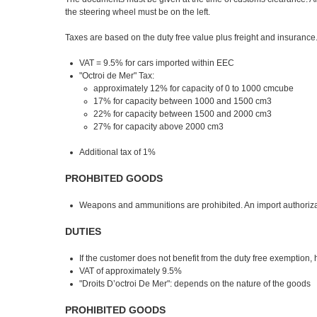
the steering wheel must be on the left.
Taxes are based on the duty free value plus freight and insurance
VAT = 9.5% for cars imported within EEC
"Octroi de Mer" Tax:
approximately 12% for capacity of 0 to 1000 cmcube
17% for capacity between 1000 and 1500 cm3
22% for capacity between 1500 and 2000 cm3
27% for capacity above 2000 cm3
Additional tax of 1%
PROHBITED GOODS
Weapons and ammunitions are prohibited. An import authorizati
DUTIES
If the customer does not benefit from the duty free exemption, 
VAT of approximately 9.5%
"Droits D’octroi De Mer": depends on the nature of the goods
PROHIBITED GOODS