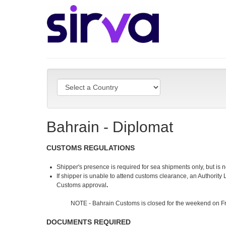
Bahrain - Diplomat
CUSTOMS REGULATIONS
Shipper's presence is required for sea shipments only, but is 
If shipper is unable to attend customs clearance, an Authority 
Customs approval
.
NOTE - Bahrain Customs is closed for the weekend on Fr
DOCUMENTS REQUIRED