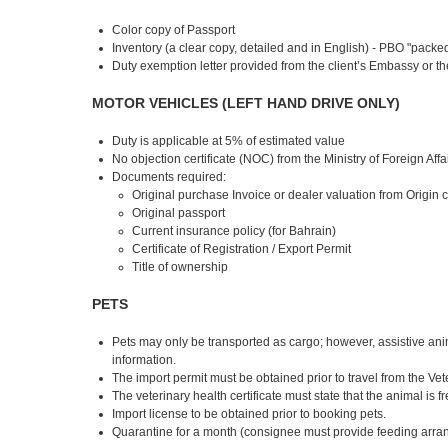
Color copy of Passport
Inventory (a clear copy, detailed and in English) - PBO "pack
Duty exemption letter provided from the client’s Embassy or the
MOTOR VEHICLES (LEFT HAND DRIVE ONLY)
Duty is applicable at 5% of estimated value
No objection certificate (NOC) from the Ministry of Foreign Affa
Documents required:
Original purchase Invoice or dealer valuation from Origin 
Original passport
Current insurance policy (for Bahrain)
Certificate of Registration / Export Permit
Title of ownership
PETS
Pets may only be transported as cargo; however, assistive anima
information.
The import permit must be obtained prior to travel from the V
The veterinary health certificate must state that the animal is f
Import license to be obtained prior to booking pets.
Quarantine for a month (consignee must provide feeding arra