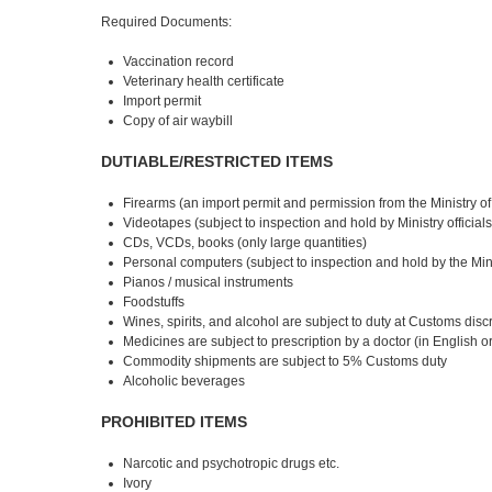
Required Documents:
Vaccination record
Veterinary health certificate
Import permit
Copy of air waybill
DUTIABLE/RESTRICTED ITEMS
Firearms (an import permit and permission from the Ministry of t
Videotapes (subject to inspection and hold by Ministry officia
CDs, VCDs, books (only large quantities)
Personal computers (subject to inspection and hold by the Mini
Pianos / musical instruments
Foodstuffs
Wines, spirits, and alcohol are subject to duty at Customs disc
Medicines are subject to prescription by a doctor (in English o
Commodity shipments are subject to 5% Customs duty
Alcoholic beverages
PROHIBITED ITEMS
Narcotic and psychotropic drugs etc.
Ivory