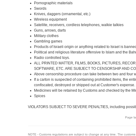
Pornographic materials
Swords
Knives, daggers (ornamental, etc.)
Wireless equipment
Satellite, receivers, cordless telephones, walkie talkies
Guns, arrows, darts
Military clothes
Gambling games
Products of Israeli origin or anything related to Israel is banne
Political and religious literature offensive to Islam and the B
Radio controlled toys.
ALL PRINTED MATTER, FILMS, BOOKS, PICTURES, RECOR
SOFTWARE, ETC. ARE SUBJECT TO CENSORSHIP AND C
Above censorship procedure can take between two and four 
If a carton is suspected of containing prohibited items, the enti
confiscated, destroyed or shipped out at Customer's expense.
Medicines will be retained by Customs and checked by the Mini
Spices
VIOLATORS SUBJECT TO SEVERE PENALTIES, including possibl
Page la
NOTE - Customs regulations are subject to change at any time. The customs 