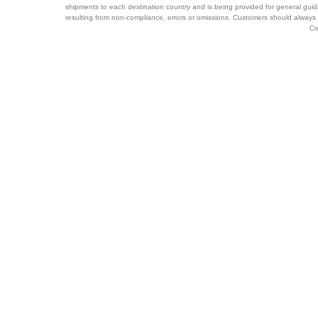
shipments to each destination country and is being provided for general guid
resulting from non-compliance, errors or omissions. Customers should always 
Co