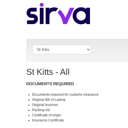
St Kitts - All
DOCUMENTS REQUIRED
Documents required for customs clearance
Original Bill of Lading
Original Invoices
Packing list
Certificate of origin
Insurance Certificate