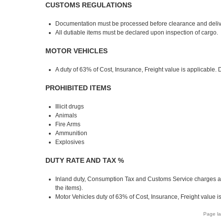
CUSTOMS REGULATIONS
Documentation must be processed before clearance and deliv
All dutiable items must be declared upon inspection of cargo.
MOTOR VEHICLES
A duty of 63% of Cost, Insurance, Freight value is applicable. 
PROHIBITED ITEMS
Illicit drugs
Animals
Fire Arms
Ammunition
Explosives
DUTY RATE AND TAX %
Inland duty, Consumption Tax and Customs Service charges a
the items).
Motor Vehicles duty of 63% of Cost, Insurance, Freight value i
Page la