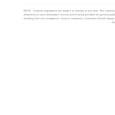
NOTE - Customs regulations are subject to change at any time. The customs 
shipments to each destination country and is being provided for general guid
resulting from non-compliance, errors or omissions. Customers should always 
Co